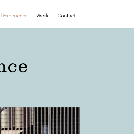
al Experience
Work
Contact
nce