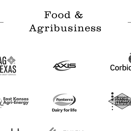
Food &
Agribusiness