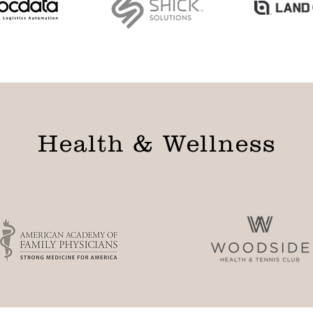
Health & Wellness