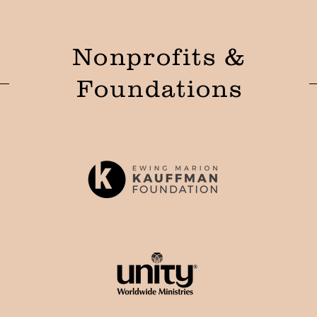
Nonprofits &
Foundations