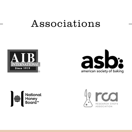
Associations