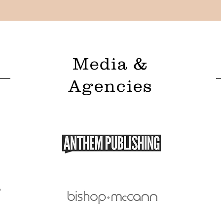
Media &
Agencies