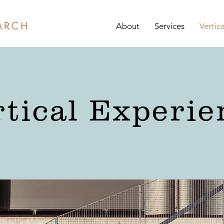
About
Services
Vertic
rtical Experie